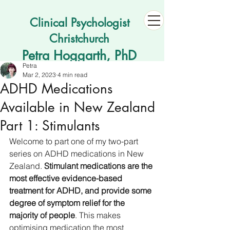
Clinical Psychologist
Christchurch
Petra Hoggarth, PhD
Petra
Mar 2, 2023
4 min read
ADHD Medications
Available in New Zealand
Part 1: Stimulants
Welcome to part one of my two-part 
series on ADHD medications in New 
Zealand. 
Stimulant medications are the 
most effective evidence-based 
treatment for ADHD, and provide some 
degree of symptom relief for the 
majority of people
. This makes 
optimising medication the most 