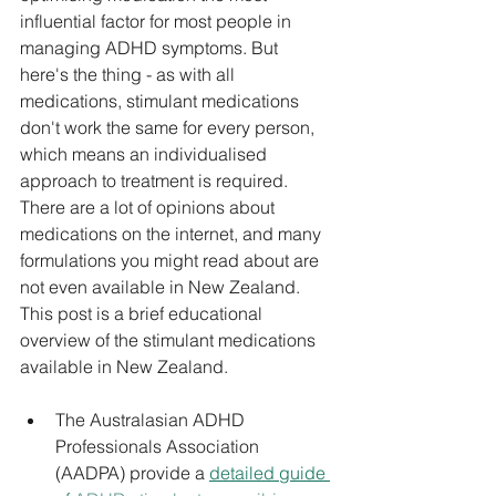
influential factor for most people in 
managing ADHD symptoms. But 
here's the thing - as with all 
medications, stimulant medications 
don't work the same for every person, 
which means an individualised 
approach to treatment is required. 
There are a lot of opinions about 
medications on the internet, and many 
formulations you might read about are 
not even available in New Zealand. 
This post is a brief educational 
overview of the stimulant medications 
available in New Zealand.
The Australasian ADHD 
Professionals Association 
(AADPA) 
provide a 
detailed guide 