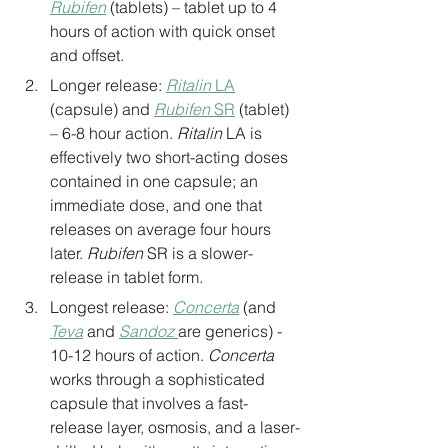
Rubifen
 (tablets) – tablet up to 4 
hours of action with quick onset 
and offset.
Longer release: 
Ritalin
 LA
(capsule) and 
Rubifen
 SR
 (tablet) 
– 6-8 hour action. 
Ritalin
 LA is 
effectively two short-acting doses 
contained in one capsule; an 
immediate dose, and one that 
releases on average four hours 
later. 
Rubifen 
SR is a slower-
release in tablet form
.
Longest release: 
Concerta
 (and 
Teva
 and 
Sandoz
are generics) - 
10-12 hours of action. 
Concerta
works through a sophisticated 
capsule that involves a fast-
release layer, osmosis, and a laser-