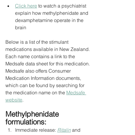
Click here
 to watch a psychiatrist 
explain how methylphenidate and 
dexamphetamine operate in the 
brain
Below is a list of the stimulant 
medications available in New Zealand. 
Each name contains a link to the 
Medsafe data sheet for this medication. 
Medsafe also offers Consumer 
Medication Information documents, 
which can be found by searching for 
the medication name on the 
Medsafe 
website
.
Methylphenidate 
formulations:
Immediate release: 
Ritalin
 and 