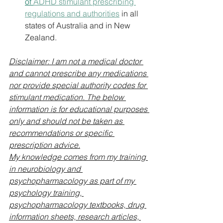
of 
ADHD stimulant prescribing 
regulations and authorities
 in all 
states of Australia and in New 
Zealand.
Disclaimer: I am not a medical doctor 
and cannot prescribe any medications 
nor provide special authority codes for 
stimulant medication. The below 
information is for educational purposes 
only and should not be taken as 
recommendations or specific 
prescription advice.
My knowledge comes from my training 
in neurobiology and 
psychopharmacology as part of my 
psychology training, 
psychopharmacology textbooks, drug 
information sheets, research articles, 