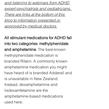
and listening to webinars from ADHD 
expert psychiatrists and pediatricians. 
There are links at the bottom of this 
blog to information presented or 
approved by medical doctors.
All stimulant medications for ADHD fall 
into two categories: methylphenidate 
and amphetamine
. The best-known 
methylphenidate medication is 
branded Ritalin. A commonly known 
amphetamine medication you might 
have heard of is branded Adderall and 
is unavailable in New Zealand. 
Instead, dexamphetamine and 
lisdexamfetamine are the 
amphetamine-based medications 
used here. 