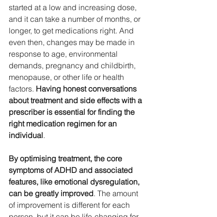
started at a low and increasing dose, 
and it can take a number of months, or 
longer, to get medications right. And 
even then, changes may be made in 
response to age, environmental 
demands, pregnancy and childbirth, 
menopause, or other life or health 
factors. 
Having honest conversations 
about treatment and side effects with a 
prescriber is essential for finding the 
right medication regimen for an 
individual
. 
By optimising treatment, the core 
symptoms of ADHD and associated 
features, like emotional dysregulation, 
can be greatly improved
. The amount 
of improvement is different for each 
person, but it can be life-changing for 