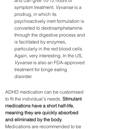
and can give 10-12 hours of 
symptom treatment. 
Vyvanse 
is a 
prodrug, in which its 
psychoactively inert formulation is 
converted to dextroamphetamine 
through the digestive process and 
is facilitated by enzymes, 
particularly in the red blood cells. 
Again, very interesting. In the US, 
Vyvanse
 is also an FDA-approved 
treatment for binge eating 
disorder. 
ADHD medication can be customised 
to fit the individual's needs. 
Stimulant 
medications have a short half-life, 
meaning they are quickly absorbed 
and eliminated by the body
.  
Medications are recommended to be 