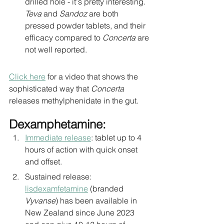
drilled hole - it's pretty interesting. 
Teva 
and 
Sandoz
 are both 
pressed powder tablets, and their 
efficacy compared to 
Concerta
 are 
not well reported.
Click here
 for a video that shows the 
sophisticated way that 
Concerta 
releases methylphenidate in the gut. 
Dexamphetamine:
Immediate release
: tablet up to 4 
hours of action with quick onset 
and offset. 
Sustained release: 
lisdexamfetamine
 (branded 
Vyvanse
) has been available in 
New Zealand since June 2023 