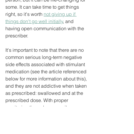
some. It can take time to get things 
right, so it's worth 
not giving up if 
things don't go well initially
, and 
having open communication with the 
prescriber.
It's important to note that there are no 
common serious long-term negative 
side effects associated with stimulant 
medication (see the article referenced 
below for more information about this), 
and they are not addictive when taken 
as prescribed: swallowed and at the 
prescribed dose. With proper 
monitoring through a prescriber, 
stimulant medication can be an 
effective and safe option for many 
people managing ADHD symptoms.