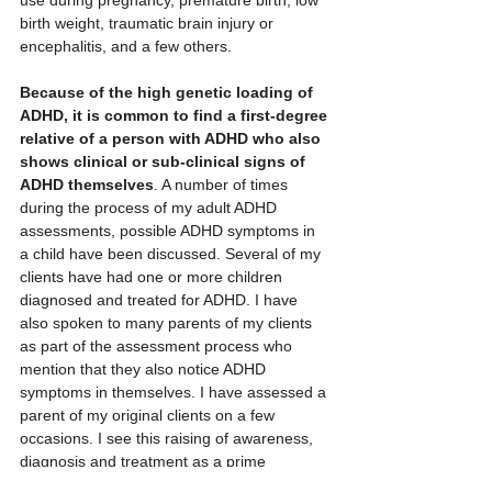
use during pregnancy, premature birth, low 
birth weight, traumatic brain injury or 
encephalitis, and a few others.
Because of the high genetic loading of 
ADHD, it is common to find a first-degree 
relative of a person with ADHD who also 
shows clinical or sub-clinical signs of 
ADHD themselves
. A number of times 
during the process of my adult ADHD 
assessments, possible ADHD symptoms in 
a child have been discussed. Several of my 
clients have had one or more children 
diagnosed and treated for ADHD. I have 
also spoken to many parents of my clients 
as part of the assessment process who 
mention that they also notice ADHD 
symptoms in themselves. I have assessed a 
parent of my original clients on a few 
occasions. I see this raising of awareness, 
diagnosis and treatment as a prime 
motivator to do this work. The more people 