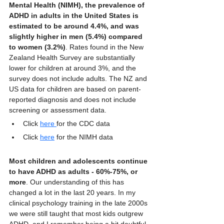
Mental Health (NIMH), the prevalence of 
ADHD in adults in the United States is 
estimated to be around 4.4%, and was 
slightly higher in men (5.4%) compared 
to women (3.2%)
. Rates found in the New 
Zealand Health Survey are substantially 
lower for children at around 3%, and the 
survey does not include adults. The NZ and 
US data for children are based on parent-
reported diagnosis and does not include 
screening or assessment data.
Click 
here 
for the CDC data
Click 
here
 for the NIMH data
Most children and adolescents continue 
to have ADHD as adults - 60%-75%, or 
more
. Our understanding of this has 
changed a lot in the last 20 years. In my 
clinical psychology training in the late 2000s 
we were still taught that most kids outgrew 