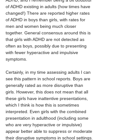
ADHD, and I remember being a bit doubtful 
of ADHD existing in adults (how times have 
changed!) There are reported higher rates 
of ADHD in boys than girls, with rates for 
men and women being much closer 
together. General consensus around this is 
that girls with ADHD are not detected as 
often as boys, possibly due to presenting 
with fewer hyperactive and impulsive 
symptoms. 
Certainly, in my time assessing adults I can 
see this pattern in school reports. Boys are 
generally rated as more disruptive than 
girls. However, this does not mean that all 
these girls have inattentive presentations, 
which I think is how this is sometimes 
interpreted. Even girls with the combined 
presentation in adulthood (including some 
who are very hyperactive or impulsive) 
appear better able to suppress or moderate 
their disruptive symptoms in school settings. 