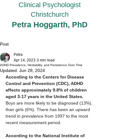
Clinical Psychologist
Christchurch
Petra Hoggarth, PhD
Post
Petra
Apr 14, 2023
3 min read
ADHD Prevalence, Heritability, and Persistence Over Time
Updated:
Jun 28, 2024
According to the Centers for Disease 
Control and Prevention (CDC), ADHD 
affects approximately 9.8% of children 
aged 3-17 years in the United States.
Boys are more likely to be diagnosed (13%), 
than girls (6%). There has been an upward 
trend in prevalence from 1997 to the most 
recent measurement period. 
According to the National Institute of 