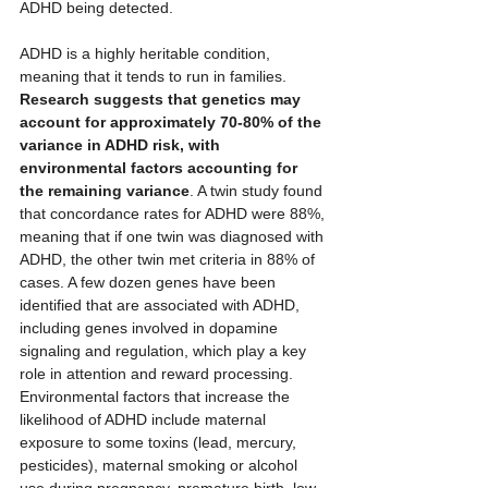
ADHD being detected.
ADHD is a highly heritable condition, 
meaning that it tends to run in families. 
Research suggests that genetics may 
account for approximately 70-80% of the 
variance in ADHD risk, with 
environmental factors accounting for 
the remaining variance
. A twin study found 
that concordance rates for ADHD were 88%, 
meaning that if one twin was diagnosed with 
ADHD, the other twin met criteria in 88% of 
cases. A few dozen genes have been 
identified that are associated with ADHD, 
including genes involved in dopamine 
signaling and regulation, which play a key 
role in attention and reward processing. 
Environmental factors that increase the 
likelihood of ADHD include maternal 
exposure to some toxins (lead, mercury, 
pesticides), maternal smoking or alcohol 