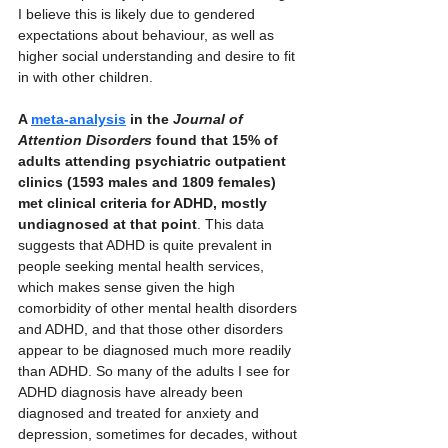
I believe this is likely due to gendered 
expectations about behaviour, as well as 
higher social understanding and desire to fit 
in with other children. 
A 
meta-analysis
 in the 
Journal of 
Attention Disorders
 found that 15% of 
adults attending psychiatric outpatient 
clinics (1593 males and 1809 females) 
met clinical criteria for ADHD, mostly 
undiagnosed at that point
. This data 
suggests that ADHD is quite prevalent in 
people seeking mental health services, 
which makes sense given the high 
comorbidity of other mental health disorders 
and ADHD, and that those other disorders 
appear to be diagnosed much more readily 
than ADHD. So many of the adults I see for 
ADHD diagnosis have already been 
diagnosed and treated for anxiety and 
depression, sometimes for decades, without 