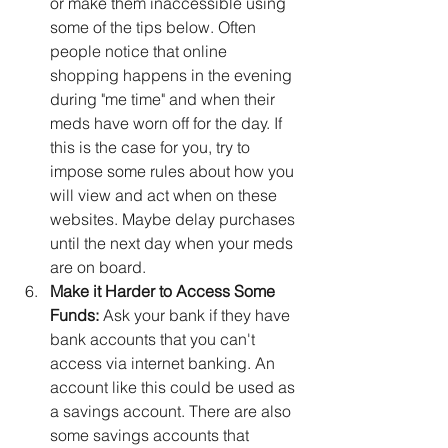
or make them inaccessible using 
some of the tips below. Often 
people notice that online 
shopping happens in the evening 
during "me time" and when their 
meds have worn off for the day. If 
this is the case for you, try to 
impose some rules about how you 
will view and act when on these 
websites. Maybe delay purchases 
until the next day when your meds 
are on board.
Make it Harder to Access Some 
Funds:
 Ask your bank if they have 
bank accounts that you can't 
access via internet banking. An 
account like this could be used as 
a savings account. There are also 
some savings accounts that 