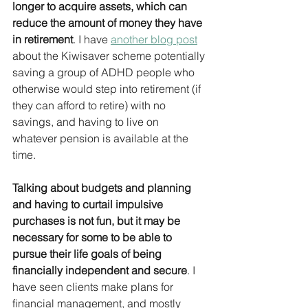
longer to acquire assets, which can 
reduce the amount of money they have 
in retirement
. I have 
another blog post
about the Kiwisaver scheme potentially 
saving a group of ADHD people who 
otherwise would step into retirement (if 
they can afford to retire) with no 
savings, and having to live on 
whatever pension is available at the 
time.
Talking about budgets and planning 
and having to curtail impulsive 
purchases is not fun, but it may be 
necessary for some to be able to 
pursue their life goals of being 
financially independent and secure
. I 
have seen clients make plans for 
financial management, and mostly 