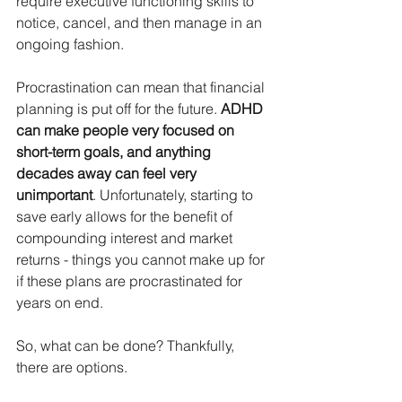
require executive functioning skills to 
notice, cancel, and then manage in an 
ongoing fashion.
Procrastination can mean that financial 
planning is put off for the future. 
ADHD 
can make people very focused on 
short-term goals, and anything 
decades away can feel very 
unimportant
. Unfortunately, starting to 
save early allows for the benefit of 
compounding interest and market 
returns - things you cannot make up for 
if these plans are procrastinated for 
years on end.
So, what can be done? Thankfully, 
there are options.