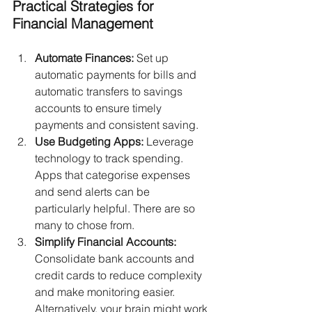
Practical Strategies for 
Financial Management
Automate Finances:
 Set up 
automatic payments for bills and 
automatic transfers to savings 
accounts to ensure timely 
payments and consistent saving.
Use Budgeting Apps:
 Leverage 
technology to track spending. 
Apps that categorise expenses 
and send alerts can be 
particularly helpful. There are so 
many to chose from.
Simplify Financial Accounts:
Consolidate bank accounts and 
credit cards to reduce complexity 
and make monitoring easier. 
Alternatively, your brain might work 