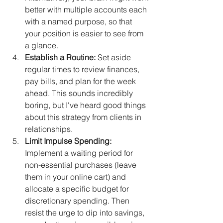
better with multiple accounts each 
with a named purpose, so that 
your position is easier to see from 
a glance.
Establish a Routine:
 Set aside 
regular times to review finances, 
pay bills, and plan for the week 
ahead. This sounds incredibly 
boring, but I've heard good things 
about this strategy from clients in 
relationships.
Limit Impulse Spending:
Implement a waiting period for 
non-essential purchases (leave 
them in your online cart) and 
allocate a specific budget for 
discretionary spending. Then 
resist the urge to dip into savings, 