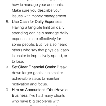
how to manage your accounts. 
Make sure you describe your 
issues with money management.
Use Cash for Daily Expenses:
Having a tangible limit on daily 
spending can help manage daily 
expenses more effectively for 
some people. But I've also heard 
others who say that physical cash 
is easier to impulsively spend, or 
to lose.
Set Clear Financial Goals:
 Break 
down larger goals into smaller, 
achievable steps to maintain 
motivation and focus.
Hire an Accountant if You Have a 
Business: 
I've had many clients 
who have big problems with 