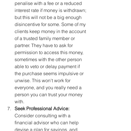
penalise with a fee or a reduced 
interest rate if money is withdrawn; 
but this will not be a big enough 
disincentive for some. Some of my 
clients keep money in the account 
of a trusted family member or 
partner. They have to ask for 
permission to access this money, 
sometimes with the other person 
able to veto or delay payment if 
the purchase seems impulsive or 
unwise. This won't work for 
everyone, and you really need a 
person you can trust your money 
with.
Seek Professional Advice:
Consider consulting with a 
financial advisor who can help 
devise a plan for savings, and 