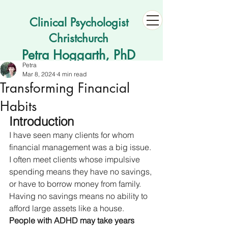
Clinical Psychologist
Christchurch
Petra Hoggarth, PhD
Petra
Mar 8, 2024
4 min read
Transforming Financial
Habits
Introduction
I have seen many clients for whom 
financial management was a big issue. 
I often meet clients whose impulsive 
spending means they have no savings, 
or have to borrow money from family. 
Having no savings means no ability to 
afford large assets like a house. 
People with ADHD may take years 