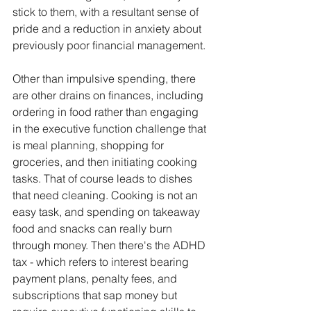
stick to them, with a resultant sense of 
pride and a reduction in anxiety about 
previously poor financial management. 
Other than impulsive spending, there 
are other drains on finances, including 
ordering in food rather than engaging 
in the executive function challenge that 
is meal planning, shopping for 
groceries, and then initiating cooking 
tasks. That of course leads to dishes 
that need cleaning. Cooking is not an 
easy task, and spending on takeaway 
food and snacks can really burn 
through money. Then there's the ADHD 
tax - which refers to interest bearing 
payment plans, penalty fees, and 
subscriptions that sap money but 