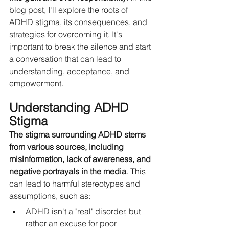
blog post, I'll explore the roots of 
ADHD stigma, its consequences, and 
strategies for overcoming it. It's 
important to break the silence and start 
a conversation that can lead to 
understanding, acceptance, and 
empowerment.
Understanding ADHD 
Stigma
The stigma surrounding ADHD stems 
from various sources, including 
misinformation, lack of awareness, and 
negative portrayals in the media
. This 
can lead to harmful stereotypes and 
assumptions, such as:
ADHD isn't a "real" disorder, but 
rather an excuse for poor 