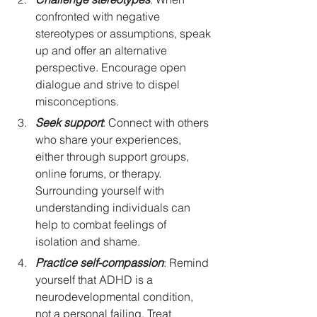
confronted with negative 
stereotypes or assumptions, speak 
up and offer an alternative 
perspective. Encourage open 
dialogue and strive to dispel 
misconceptions.
Seek support
: Connect with others 
who share your experiences, 
either through support groups, 
online forums, or therapy. 
Surrounding yourself with 
understanding individuals can 
help to combat feelings of 
isolation and shame.
Practice self-compassion
: Remind 
yourself that ADHD is a 
neurodevelopmental condition, 
not a personal failing. Treat 