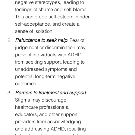
negative stereotypes, leading to 
feelings of shame and self-blame. 
This can erode self-esteem, hinder 
self-acceptance, and create a 
sense of isolation.
Reluctance to seek help
: Fear of 
judgement or discrimination may 
prevent individuals with ADHD 
from seeking support, leading to 
unaddressed symptoms and 
potential long-term negative 
outcomes.
Barriers to treatment and support
: 
Stigma may discourage 
healthcare professionals, 
educators, and other support 
providers from acknowledging 
and addressing ADHD, resulting 