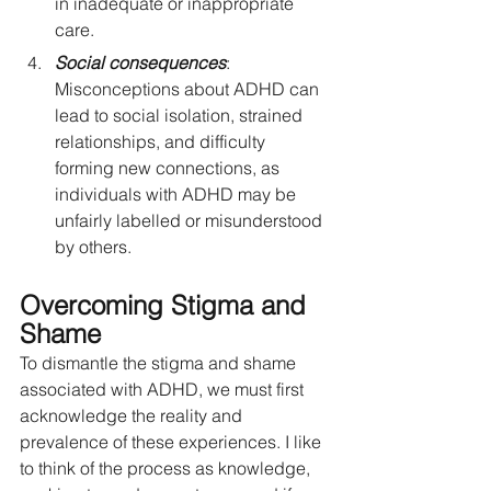
in inadequate or inappropriate 
care.
Social consequences
: 
Misconceptions about ADHD can 
lead to social isolation, strained 
relationships, and difficulty 
forming new connections, as 
individuals with ADHD may be 
unfairly labelled or misunderstood 
by others.
Overcoming Stigma and 
Shame
To dismantle the stigma and shame 
associated with ADHD, we must first 
acknowledge the reality and 
prevalence of these experiences. I like 
to think of the process as knowledge, 