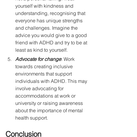
yourself with kindness and 
understanding, recognising that 
everyone has unique strengths 
and challenges. Imagine the 
advice you would give to a good 
friend with ADHD and try to be at 
least as kind to yourself.
Advocate for change
: Work 
towards creating inclusive 
environments that support 
individuals with ADHD. This may 
involve advocating for 
accommodations at work or 
university or raising awareness 
about the importance of mental 
health support. 
Conclusion