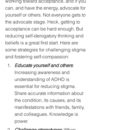
working toward acceptance, and if you 
can, and have the energy, advocate for 
yourself or others. Not everyone gets to 
the advocate stage. Heck, getting to 
acceptance can be hard enough. But 
reducing self-derogatory thinking and 
beliefs is a great first start. Here are 
some strategies for challenging stigma 
and fostering self-compassion:
Educate yourself and others
: 
Increasing awareness and 
understanding of ADHD is 
essential for reducing stigma. 
Share accurate information about 
the condition, its causes, and its 
manifestations with friends, family, 
and colleagues. Knowledge is 
power.
Challenge stereotypes
: When 