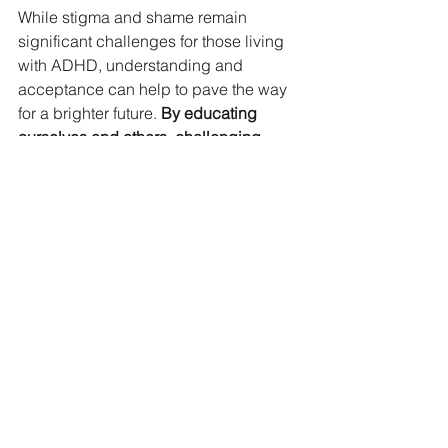
While stigma and shame remain 
significant challenges for those living 
with ADHD, understanding and 
acceptance can help to pave the way 
for a brighter future. 
By educating 
ourselves and others, challenging 
stereotypes, seeking support, and 
practicing self-compassion, we can 
help to break down barriers for 
ourselves and for those with ADHD in 
the future
.
Below are some articles about 
shame, stigma, and ADHD
Coping With the Stigma of 
ADHD
Life Is Too Short for Shame
6 Steps to Dismantling 
Internalized Shame