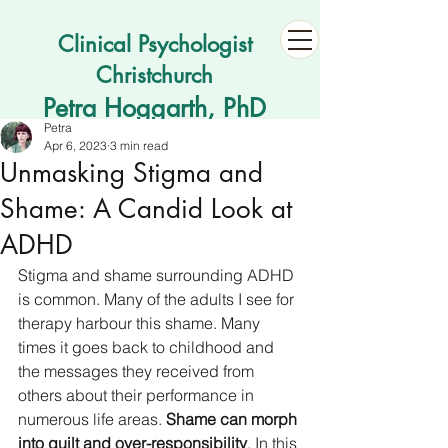
Clinical Psychologist
Christchurch
Petra Hoggarth, PhD
Petra
Apr 6, 2023
3 min read
Unmasking Stigma and
Shame: A Candid Look at
ADHD
Stigma and shame surrounding ADHD 
is common. Many of the adults I see for 
therapy harbour this shame. Many 
times it goes back to childhood and 
the messages they received from 
others about their performance in 
numerous life areas. 
Shame can morph 
into guilt and over-responsibility
. In this 