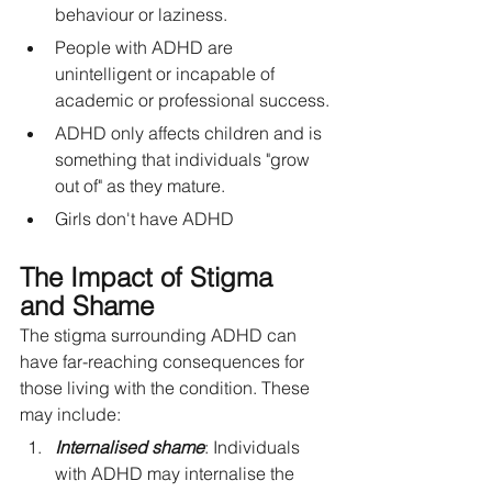
behaviour or laziness.
People with ADHD are 
unintelligent or incapable of 
academic or professional success.
ADHD only affects children and is 
something that individuals "grow 
out of" as they mature.
Girls don't have ADHD
The Impact of Stigma 
and Shame
The stigma surrounding ADHD can 
have far-reaching consequences for 
those living with the condition. These 
may include:
Internalised shame
: Individuals 
with ADHD may internalise the 