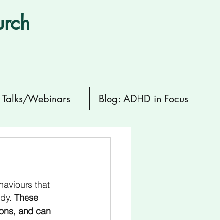
urch
Talks/Webinars
Blog: ADHD in Focus
haviours that 
dy. 
These 
ions, and can 