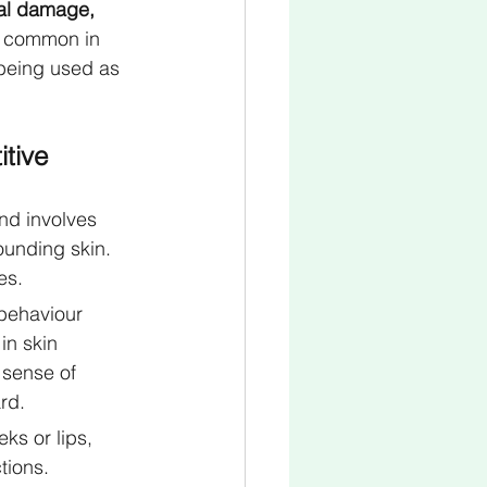
cal damage, 
e common in 
 being used as 
tive 
d involves 
ounding skin. 
es.
 behaviour 
in skin 
 sense of 
rd.
ks or lips, 
tions.