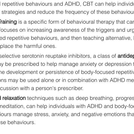
 repetitive behaviours and ADHD, CBT can help individ
g strategies and reduce the frequency of these behaviou
raining
 is a specific form of behavioural therapy that c
focuses on increasing awareness of the triggers and ur
d repetitive behaviours, and then teaching alternative, 
place the harmful ones. 
elective serotonin reuptake inhibitors, a class of 
antide
ay be prescribed to help manage anxiety or depression 
the development or persistence of body-focused repetiti
ns may be used alone or in combination with ADHD med
iscussion with a person's prescriber.
 relaxation
 techniques such as deep breathing, progre
 meditation, can help individuals with ADHD and body-f
viours manage stress, anxiety, and negative emotions th
ese behaviours.