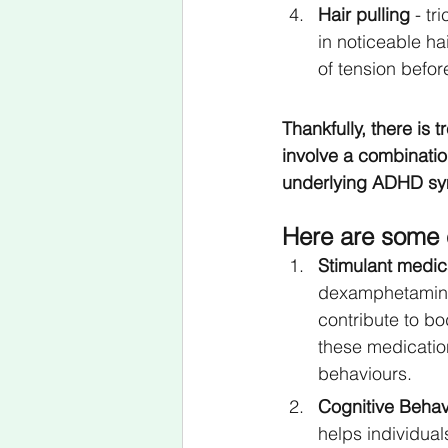
Hair pulling
 - tr
in noticeable ha
of tension before
Thankfully, there is 
involve a combinatio
underlying ADHD s
Here are some 
Stimulant medic
dexamphetamine,
contribute to b
these medication
behaviours.
Cognitive Behav
helps individua