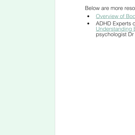
Below are more resou
Overview of Bod
ADHD Experts o
Understanding 
psychologist Dr