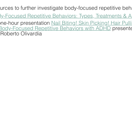
rces to further investigate body-focused repetitive beh
y-Focused Repetitive Behaviors: Types, Treatments & 
ne-hour presentation 
Nail Biting! Skin Picking! Hair Pull
Body-Focused Repetitive Behaviors with ADHD
 presente
 Roberto Olivardia