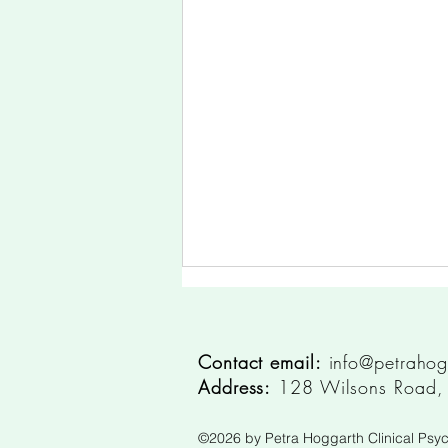
Contact email:
info@petrahog
Address:
128 Wilsons Road, S
©2026
by Petra Hoggarth Clinical Psyc