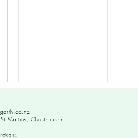
garth.co.nz
t Martins, Christchurch
hologist.