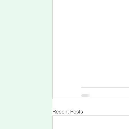
Recent Posts