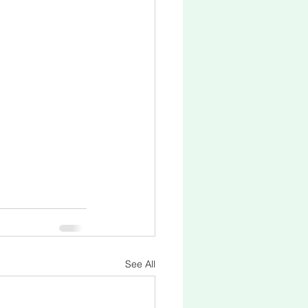
See All