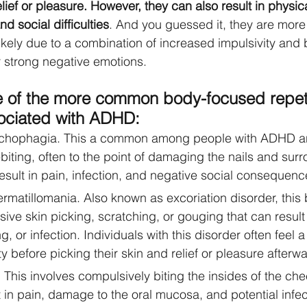
lief or pleasure. However, they can also result in physi
nd social difficulties
. And you guessed it, they are mor
kely due to a combination of increased impulsivity and
r strong negative emotions.
 of the more common body-focused repeti
ociated with ADHD:
ychophagia. This a common among people with ADHD an
biting, often to the point of damaging the nails and surr
result in pain, infection, and negative social consequenc
ermatillomania. Also known as excoriation disorder, this
ive skin picking, scratching, or gouging that can result 
, or infection. Individuals with this disorder often feel a
ty before picking their skin and relief or pleasure afterwa
. This involves compulsively biting the insides of the chee
 in pain, damage to the oral mucosa, and potential infec