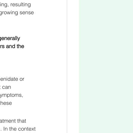
ing, resulting 
a growing sense 
generally 
rs and the 
enidate or 
t can 
symptoms, 
these 
atment that 
 In the context 