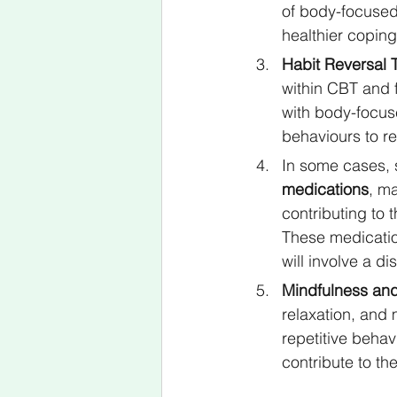
of body-focused
healthier copin
Habit Reversal T
within CBT and 
with body-focuse
behaviours to re
In some cases, s
medications
, m
contributing to 
These medicatio
will involve a d
Mindfulness and
relaxation, and
repetitive beha
contribute to th