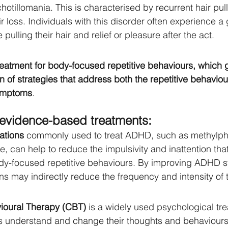
ichotillomania. This is characterised by recurrent hair pull
ir loss. Individuals with this disorder often experience 
 pulling their hair and relief or pleasure after the act.
treatment for body-focused repetitive behaviours, which 
n of strategies that address both the repetitive behaviou
ymptoms
. 
evidence-based treatments:
ations
 commonly used to treat ADHD, such as methylph
 can help to reduce the impulsivity and inattention tha
ody-focused repetitive behaviours. By improving ADHD 
s may indirectly reduce the frequency and intensity of 
ioural Therapy (CBT)
 is a widely used psychological tre
ls understand and change their thoughts and behaviours.