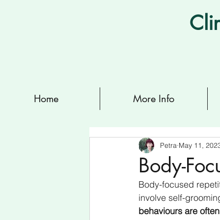
Cli
Home
More Info
Petra
May 11, 202
Body-Focu
Body-focused repetit
involve self-groomin
behaviours are often