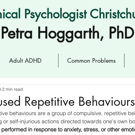
nical Psychologist Christch
Petra Hoggarth, PhD
Adult ADHD
Common Problems
3
2 min read
sed Repetitive Behaviours
ive behaviours are a group of compulsive, repetitive be
g or self-injurious actions directed towards one's own bo
 performed in response to anxiety, stress, or other emot