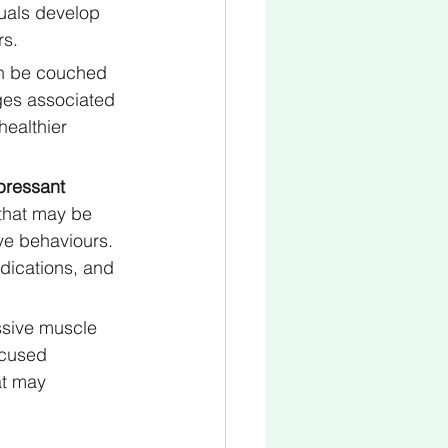
uals develop 
rs.
an be couched 
ges associated 
healthier 
pressant 
that may be 
ve behaviours. 
ications, and 
ssive muscle 
ocused 
at may 