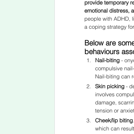
provide temporary re
emotional distress, a
people with ADHD, li
a coping strategy fo
Below are some
behaviours ass
Nail-biting
 - on
compulsive nail-
Nail-biting can 
Skin picking
 - d
involves compuls
damage, scarring
tension or anxie
Cheek/lip biting
which can result