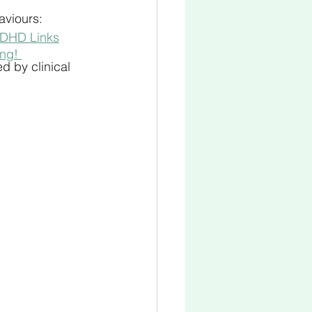
aviours:
ADHD Links
ing! 
d by clinical 