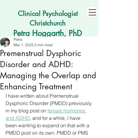
Clinical Psychologist
Christchurch
Petra Hoggarth, PhD
Petra
Mar 1, 2025
5 min read
Premenstrual Dysphoric
Disorder and ADHD:
Managing the Overlap and
Enhancing Treatment
I have written about Premenstrual 
Dysphoric Disorder (PMDD) previously 
in my blog post on 
female hormones 
and ADHD
, and for a while, I have 
been wanting to expand on that with a 
PMDD post on its own. PMDD or PMS 