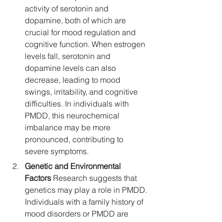
activity of serotonin and 
dopamine, both of which are 
crucial for mood regulation and 
cognitive function. When estrogen 
levels fall, serotonin and 
dopamine levels can also 
decrease, leading to mood 
swings, irritability, and cognitive 
difficulties. In individuals with 
PMDD, this neurochemical 
imbalance may be more 
pronounced, contributing to 
severe symptoms.
Genetic and Environmental 
Factors
 Research suggests that 
genetics may play a role in PMDD. 
Individuals with a family history of 
mood disorders or PMDD are 