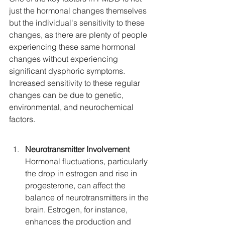
just the hormonal changes themselves 
but the individual's sensitivity to these 
changes, as there are plenty of people 
experiencing these same hormonal 
changes without experiencing 
significant dysphoric symptoms. 
Increased sensitivity to these regular 
changes can be due to genetic, 
environmental, and neurochemical 
factors.
Neurotransmitter Involvement
Hormonal fluctuations, particularly 
the drop in estrogen and rise in 
progesterone, can affect the 
balance of neurotransmitters in the 
brain. Estrogen, for instance, 
enhances the production and 