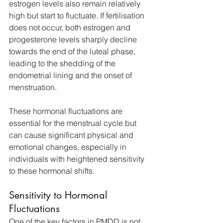
estrogen levels also remain relatively 
high but start to fluctuate. If fertilisation 
does not occur, both estrogen and 
progesterone levels sharply decline 
towards the end of the luteal phase, 
leading to the shedding of the 
endometrial lining and the onset of 
menstruation. 
These hormonal fluctuations are 
essential for the menstrual cycle but 
can cause significant physical and 
emotional changes, especially in 
individuals with heightened sensitivity 
to these hormonal shifts.
Sensitivity to Hormonal 
Fluctuations
One of the key factors in PMDD is not 