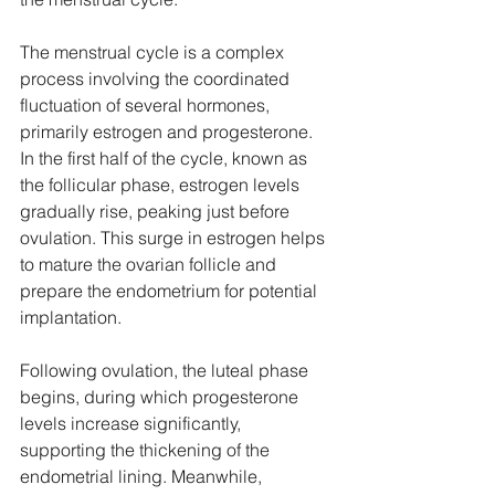
The menstrual cycle is a complex 
process involving the coordinated 
fluctuation of several hormones, 
primarily estrogen and progesterone. 
In the first half of the cycle, known as 
the follicular phase, estrogen levels 
gradually rise, peaking just before 
ovulation. This surge in estrogen helps 
to mature the ovarian follicle and 
prepare the endometrium for potential 
implantation. 
Following ovulation, the luteal phase 
begins, during which progesterone 
levels increase significantly, 
supporting the thickening of the 
endometrial lining. Meanwhile, 