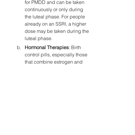
for PMDD and can be taken 
continuously or only during 
the luteal phase. For people 
already on an SSRI, a higher 
dose may be taken during the 
luteal phase.
Hormonal Therapies
: Birth 
control pills, especially those 
that combine estrogen and 
progesterone, can help 
stabilise hormonal 
fluctuations. However, there is 
a recent study 
suggesting that 
women with ADHD are six 
times more likely to 
experience depression while 
using oral contraceptives
compared to women without 
ADHD. 