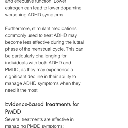
and executive function. Lower 
estrogen can lead to lower dopamine, 
worsening ADHD symptoms.
Furthermore, stimulant medications 
commonly used to treat ADHD may 
become less effective during the luteal 
phase of the menstrual cycle. This can 
be particularly challenging for 
individuals with both ADHD and 
PMDD, as they may experience a 
significant decline in their ability to 
manage ADHD symptoms when they 
need it the most.
Evidence-Based Treatments for 
PMDD
Several treatments are effective in 
managing PMDD symptoms: