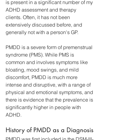
is present in a significant number of my 
ADHD assessment and therapy 
clients. Often, it has not been 
extensively discussed before, and 
generally not with a person's GP. 
PMDD is a severe form of premenstrual 
syndrome (PMS). While PMS is 
common and involves symptoms like 
bloating, mood swings, and mild 
discomfort, PMDD is much more 
intense and disruptive, with a range of 
physical and emotional symptoms, and 
there is evidence that the prevalence is 
significantly higher in people with 
ADHD.
History of PMDD as a Diagnosis
PMDD was first included in the DSM-III-