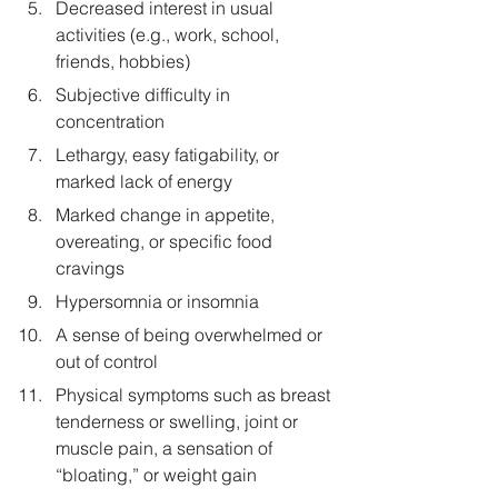
Decreased interest in usual 
activities (e.g., work, school, 
friends, hobbies)
Subjective difficulty in 
concentration
Lethargy, easy fatigability, or 
marked lack of energy
Marked change in appetite, 
overeating, or specific food 
cravings
Hypersomnia or insomnia
A sense of being overwhelmed or 
out of control
Physical symptoms such as breast 
tenderness or swelling, joint or 
muscle pain, a sensation of 
“bloating,” or weight gain