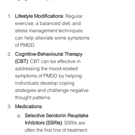
Lifestyle Modifications
: Regular 
exercise, a balanced diet, and 
stress management techniques 
can help alleviate some symptoms 
of PMDD.
Cognitive-Behavioural Therapy 
(CBT)
: CBT can be effective in 
addressing the mood-related 
symptoms of PMDD by helping 
individuals develop coping 
strategies and challenge negative 
thought patterns.
Medications
:
Selective Serotonin Reuptake 
Inhibitors (SSRIs)
: SSRIs are 
often the first line of treatment 