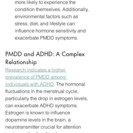
more likely to experience the 
condition themselves. Additionally, 
environmental factors such as 
stress, diet, and lifestyle can 
influence hormone sensitivity and 
exacerbate PMDD symptoms.
PMDD and ADHD: A Complex 
Relationship
Research indicates a higher 
prevalence of PMDD among 
individuals with ADHD
. The hormonal 
fluctuations in the menstrual cycle, 
particularly the drop in estrogen levels, 
can exacerbate ADHD symptoms. 
Estrogen is known to influence 
dopamine levels in the brain, a 
neurotransmitter crucial for attention 