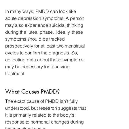
In many ways, PMDD can look like 
acute depression symptoms. A person 
may also experience suicidal thinking 
during the luteal phase.  Ideally, these 
symptoms should be tracked 
prospectively for at least two menstrual 
cycles to confirm the diagnosis. So, 
collecting data about these symptoms 
may be necessary for receiving 
treatment.
What Causes PMDD?
The exact cause of PMDD isn't fully 
understood, but research suggests that 
it is primarily related to the body's 
response to hormonal changes during 
the menstrual cycle. 