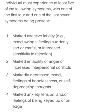
individual must experience at least five 
of the following symptoms, with one of 
the first four and one of the last seven 
symptoms being present:
Marked affective lability (e.g., 
mood swings, feeling suddenly 
sad or tearful, or increased 
sensitivity to rejection)
Marked irritability or anger or 
increased interpersonal conflicts
Markedly depressed mood, 
feelings of hopelessness, or self-
deprecating thoughts
Marked anxiety, tension, and/or 
feelings of being keyed up or on 
edge