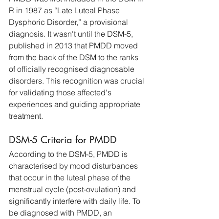
R in 1987 as “Late Luteal Phase 
Dysphoric Disorder,” a provisional 
diagnosis. It wasn't until the DSM-5, 
published in 2013 that PMDD moved 
from the back of the DSM to the ranks 
of officially recognised diagnosable 
disorders. This recognition was crucial 
for validating those affected's 
experiences and guiding appropriate 
treatment. 
DSM-5 Criteria for PMDD
According to the DSM-5, PMDD is 
characterised by mood disturbances 
that occur in the luteal phase of the 
menstrual cycle (post-ovulation) and 
significantly interfere with daily life. To 
be diagnosed with PMDD, an 