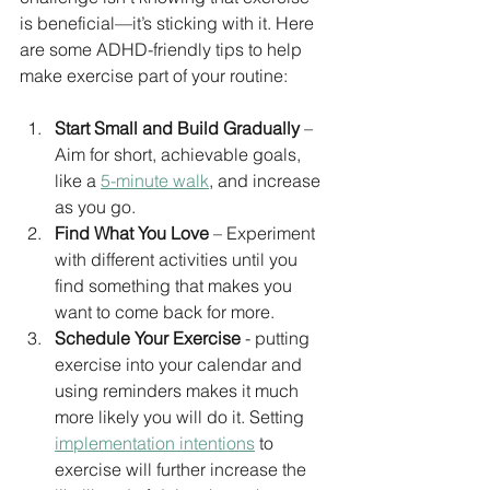
is beneficial—it’s sticking with it. Here 
are some ADHD-friendly tips to help 
make exercise part of your routine:
Start Small and Build Gradually
 – 
Aim for short, achievable goals, 
like a 
5-minute walk
, and increase 
as you go.
Find What You Love
 – Experiment 
with different activities until you 
find something that makes you 
want to come back for more.
Schedule Your Exercise
 - putting 
exercise into your calendar and 
using reminders makes it much 
more likely you will do it. Setting 
implementation intentions
 to 
exercise will further increase the 