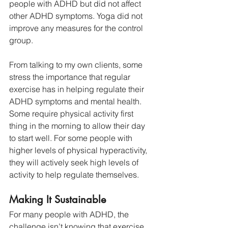
people with ADHD but did not affect 
other ADHD symptoms. Yoga did not 
improve any measures for the control 
group. 
From talking to my own clients, some 
stress the importance that regular 
exercise has in helping regulate their 
ADHD symptoms and mental health. 
Some require physical activity first 
thing in the morning to allow their day 
to start well. For some people with 
higher levels of physical hyperactivity, 
they will actively seek high levels of 
activity to help regulate themselves.
Making It Sustainable
For many people with ADHD, the 
challenge isn’t knowing that exercise 