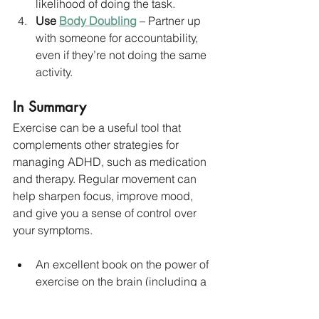
likelihood of doing the task.
Use 
Body Doubling
 – Partner up 
with someone for accountability, 
even if they’re not doing the same 
activity.
In Summary
Exercise can be a useful tool that 
complements other strategies for 
managing ADHD, such as medication 
and therapy. Regular movement can 
help sharpen focus, improve mood, 
and give you a sense of control over 
your symptoms.
An excellent book on the power of 
exercise on the brain (including a 
chapter on ADHD) is 
Spark
 by 
Dr 
John Ratey and Eric Hagerman. 