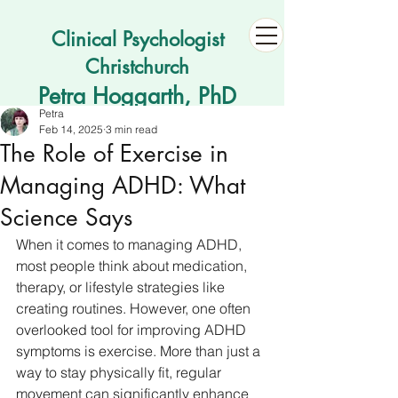
Clinical Psychologist
Christchurch
Petra Hoggarth, PhD
Petra
Feb 14, 2025
3 min read
The Role of Exercise in
Managing ADHD: What
Science Says
When it comes to managing ADHD, 
most people think about medication, 
therapy, or lifestyle strategies like 
creating routines. However, one often 
overlooked tool for improving ADHD 
symptoms is exercise. More than just a 
way to stay physically fit, regular 
movement can significantly enhance 