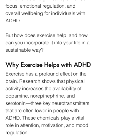
focus, emotional regulation, and 
overall wellbeing for individuals with 
ADHD.
But how does exercise help, and how 
can you incorporate it into your life in a 
sustainable way?
Why Exercise Helps with ADHD
Exercise has a profound effect on the 
brain. Research shows that physical 
activity increases the availability of 
dopamine, norepinephrine, and 
serotonin—three key neurotransmitters 
that are often lower in people with 
ADHD. These chemicals play a vital 
role in attention, motivation, and mood 
regulation.