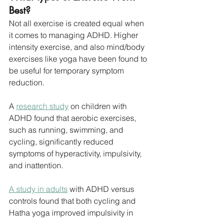
Best?
Not all exercise is created equal when 
it comes to managing ADHD. Higher 
intensity exercise, and also mind/body 
exercises like yoga have been found to 
be useful for temporary symptom 
reduction.
A 
research study
 on children with 
ADHD found that aerobic exercises, 
such as running, swimming, and 
cycling, significantly reduced 
symptoms of hyperactivity, impulsivity, 
and inattention. 
A study in adults
 with ADHD versus 
controls found that both cycling and 
Hatha yoga improved impulsivity in 