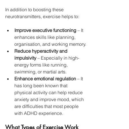
In addition to boosting these 
neurotransmitters, exercise helps to:
Improve executive functioning
 – It 
enhances skills like planning, 
organisation, and working memory.
Reduce hyperactivity and 
impulsivity
 – Especially in high-
energy forms like running, 
swimming, or martial arts.
Enhance emotional regulation
 – It 
has long been known that 
physical activity can help reduce 
anxiety and improve mood, which 
are difficulties that most people 
with ADHD experience.
What Types of Exercise Work 