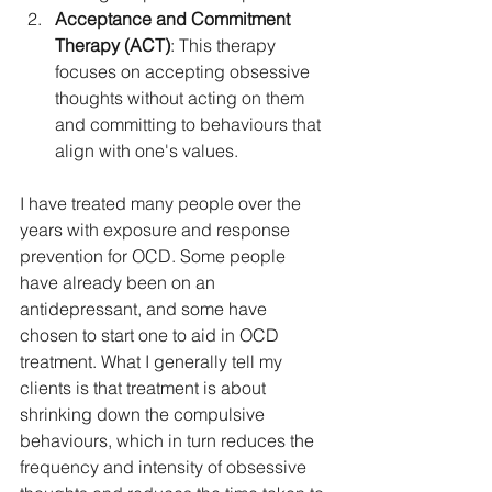
Acceptance and Commitment 
Therapy (ACT)
: This therapy 
focuses on accepting obsessive 
thoughts without acting on them 
and committing to behaviours that 
align with one's values.
I have treated many people over the 
years with exposure and response 
prevention for OCD. Some people 
have already been on an 
antidepressant, and some have 
chosen to start one to aid in OCD 
treatment. What I generally tell my 
clients is that treatment is about 
shrinking down the compulsive 
behaviours, which in turn reduces the 
frequency and intensity of obsessive 