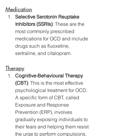
Medication
Selective Serotonin Reuptake 
Inhibitors (SSRIs)
: These are the 
most commonly prescribed 
medications for OCD and include 
drugs such as fluoxetine, 
sertraline, and citalopram. 
Therapy
Cognitive-Behavioural Therapy 
(CBT)
: This is the most effective 
psychological treatment for OCD. 
A specific form of CBT, called 
Exposure and Response 
Prevention (ERP), involves 
gradually exposing individuals to 
their fears and helping them resist 
the urge to perform compulsions.