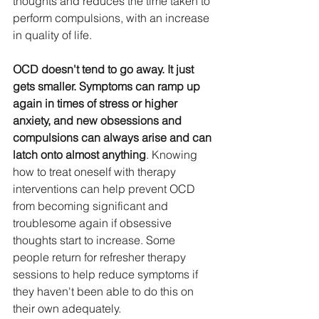
thoughts and reduces the time taken to 
perform compulsions, with an increase 
in quality of life. 
OCD doesn't tend to go away. It just 
gets smaller. Symptoms can ramp up 
again in times of stress or higher 
anxiety, and new obsessions and 
compulsions can always arise and can 
latch onto almost anything
. Knowing 
how to treat oneself with therapy 
interventions can help prevent OCD 
from becoming significant and 
troublesome again if obsessive 
thoughts start to increase. Some 
people return for refresher therapy 
sessions to help reduce symptoms if 
they haven't been able to do this on 
their own adequately.