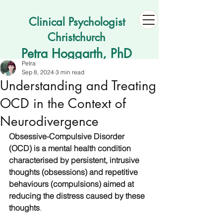
Clinical Psychologist
Christchurch
Petra Hoggarth, PhD
Petra
Sep 8, 2024
3 min read
Understanding and Treating
OCD in the Context of
Neurodivergence
Obsessive-Compulsive Disorder 
(OCD) is a mental health condition 
characterised by persistent, intrusive 
thoughts (obsessions) and repetitive 
behaviours (compulsions) aimed at 
reducing the distress caused by these 
thoughts
. 