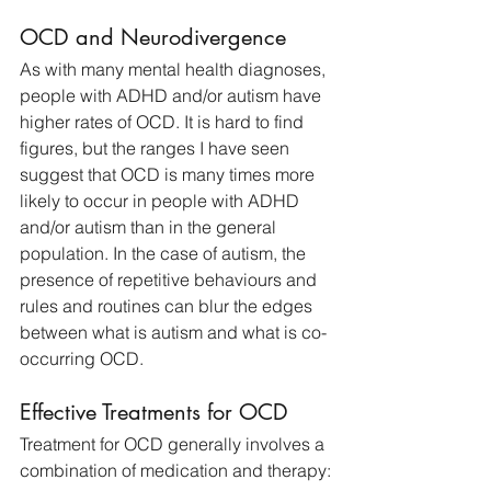
OCD and Neurodivergence
As with many mental health diagnoses, 
people with ADHD and/or autism have 
higher rates of OCD. It is hard to find 
figures, but the ranges I have seen 
suggest that OCD is many times more 
likely to occur in people with ADHD 
and/or autism than in the general 
population. In the case of autism, the 
presence of repetitive behaviours and 
rules and routines can blur the edges 
between what is autism and what is co-
occurring OCD.
Effective Treatments for OCD
Treatment for OCD generally involves a 
combination of medication and therapy: