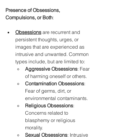
Presence of Obsessions, 
Compulsions, or Both
:
Obsessions
 are recurrent and 
persistent thoughts, urges, or 
images that are experienced as 
intrusive and unwanted. Common 
types include, but are limited to:
Aggressive Obsessions
: Fear 
of harming oneself or others.
Contamination Obsessions
: 
Fear of germs, dirt, or 
environmental contaminants.
Religious Obsessions
: 
Concerns related to 
blasphemy or religious 
morality.
Sexual Obsessions
: Intrusive 