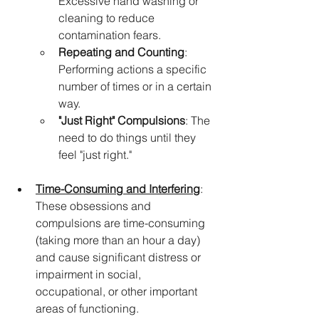
Excessive hand washing or 
cleaning to reduce 
contamination fears.
Repeating and Counting
: 
Performing actions a specific 
number of times or in a certain 
way.
"Just Right" Compulsions
: The 
need to do things until they 
feel "just right."
Time-Consuming and Interfering
: 
These obsessions and 
compulsions are time-consuming 
(taking more than an hour a day) 
and cause significant distress or 
impairment in social, 
occupational, or other important 
areas of functioning.