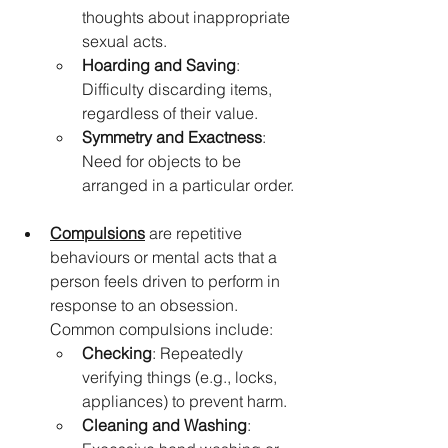
thoughts about inappropriate 
sexual acts.
Hoarding and Saving
: 
Difficulty discarding items, 
regardless of their value.
Symmetry and Exactness
: 
Need for objects to be 
arranged in a particular order.
Compulsions
 are repetitive 
behaviours or mental acts that a 
person feels driven to perform in 
response to an obsession. 
Common compulsions include:
Checking
: Repeatedly 
verifying things (e.g., locks, 
appliances) to prevent harm.
Cleaning and Washing
: 