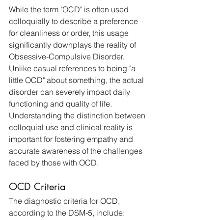
While the term "OCD" is often used 
colloquially to describe a preference 
for cleanliness or order, this usage 
significantly downplays the reality of 
Obsessive-Compulsive Disorder. 
Unlike casual references to being "a 
little OCD" about something, the actual 
disorder can severely impact daily 
functioning and quality of life. 
Understanding the distinction between 
colloquial use and clinical reality is 
important for fostering empathy and 
accurate awareness of the challenges 
faced by those with OCD.
OCD Criteria
The diagnostic criteria for OCD, 
according to the DSM-5, include: